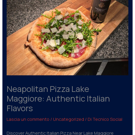
Neapolitan Pizza Lake
Maggiore: Authentic Italian
Flavors
Lascia un commento
/
Uncategorized
/ Di
Tecnico Social
Discover Authentic Italian Pizza Near Lake Maggiore