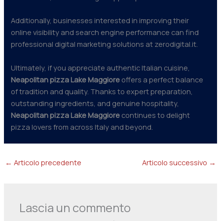
Additionally, businesses interested in improving their
online visibility and search engine performance can find
professional digital marketing solutions at zerodigital.it.
Ultimately, if you appreciate authentic Italian cuisine,
Neapolitan pizza Lake Maggiore
offers a perfect balance
of tradition and quality. Thanks to expert preparation,
outstanding ingredients, and genuine hospitality,
Neapolitan pizza Lake Maggiore
continues to delight
pizza lovers from across Italy and beyond.
←
Articolo precedente
Articolo successivo
→
Lascia un commento