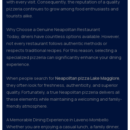
with every visit. Consequently, the reputation of a quality
pizzeria continues to grow among food enthusiasts and
tourists alike.
Why Choose a Genuine Neapolitan Restaurant
Today, diners have countless options available. However,
not every restaurant follows authentic methods or
respects traditional recipes. For this reason, selecting a
specialized pizzeria can significantly enhance your dining
experience.
When people search for
Neapolitan pizza Lake Maggiore
,
they often look for freshness, authenticity, and superior
quality. Fortunately, a true Neapolitan pizzeria delivers all
these elements while maintaining a welcoming and family-
friendly atmosphere.
A Memorable Dining Experience in Laveno Mombello
Whether you are enjoying a casual lunch, a family dinner,