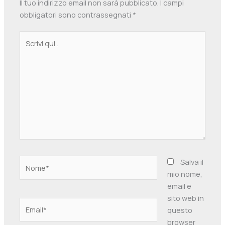
Il tuo indirizzo email non sarà pubblicato.
I campi
obbligatori sono contrassegnati
*
Scrivi
qui..
Nome*
Salva il
mio nome,
email e
sito web in
Email*
questo
browser