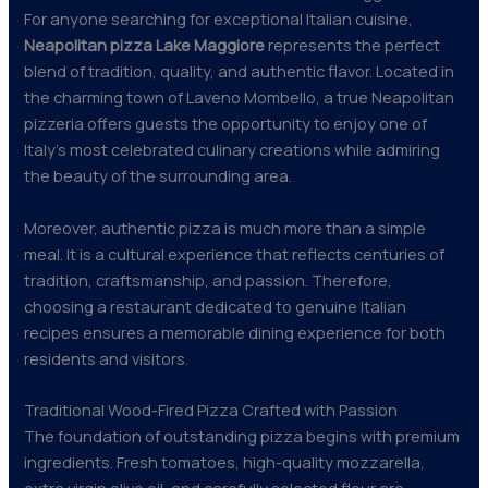
For anyone searching for exceptional Italian cuisine,
Neapolitan pizza Lake Maggiore
represents the perfect
blend of tradition, quality, and authentic flavor. Located in
the charming town of Laveno Mombello, a true Neapolitan
pizzeria offers guests the opportunity to enjoy one of
Italy’s most celebrated culinary creations while admiring
the beauty of the surrounding area.
Moreover, authentic pizza is much more than a simple
meal. It is a cultural experience that reflects centuries of
tradition, craftsmanship, and passion. Therefore,
choosing a restaurant dedicated to genuine Italian
recipes ensures a memorable dining experience for both
residents and visitors.
Traditional Wood-Fired Pizza Crafted with Passion
The foundation of outstanding pizza begins with premium
ingredients. Fresh tomatoes, high-quality mozzarella,
extra virgin olive oil, and carefully selected flour are