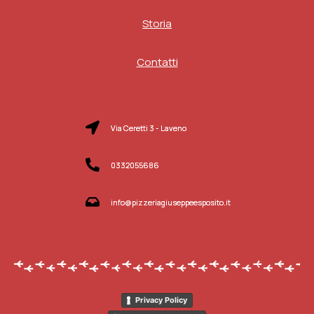
Storia
Contatti
Via Ceretti 3 - Laveno
0332055686
info@pizzeriagiuseppeesposito.it
Privacy Policy