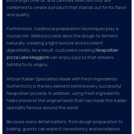
combined to create a product that stands out for its flavor
and quality.
Furthermore, traditional preparation techniques play a
crucial role. Skilled pizzaioli allow the dough to ferment
naturally, creating a light texture and excellent
digestibility. As a result, customers seeking
Neapolitan
pizza Lake Maggiore
can enjoy a pizza that remains
faithful to its origins.
Artisan Italian Specialties Made with Fresh Ingredients
Authenticity is the key element behind every successful
Neapolitan pizzeria. In addition, using fresh ingredients
helps preserve the original taste that has made this Italian
specialty famous around the world.
Because every detail matters, from dough preparation to
baking, guests can expect consistency and excellence