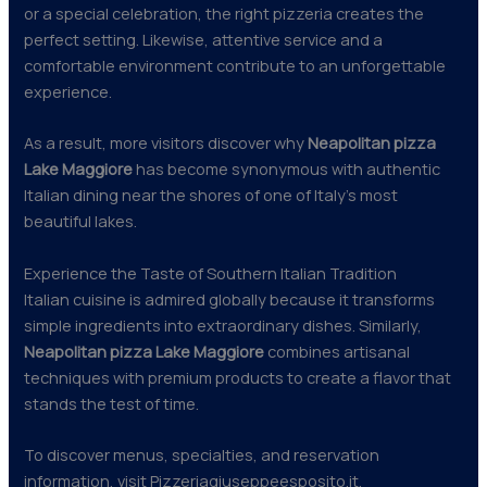
or a special celebration, the right pizzeria creates the
perfect setting. Likewise, attentive service and a
comfortable environment contribute to an unforgettable
experience.
As a result, more visitors discover why
Neapolitan pizza
Lake Maggiore
has become synonymous with authentic
Italian dining near the shores of one of Italy’s most
beautiful lakes.
Experience the Taste of Southern Italian Tradition
Italian cuisine is admired globally because it transforms
simple ingredients into extraordinary dishes. Similarly,
Neapolitan pizza Lake Maggiore
combines artisanal
techniques with premium products to create a flavor that
stands the test of time.
To discover menus, specialties, and reservation
information, visit Pizzeriagiuseppeesposito.it.