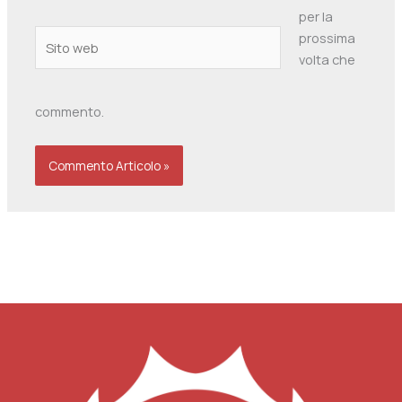
per la
Sito
prossima
web
volta che
commento.